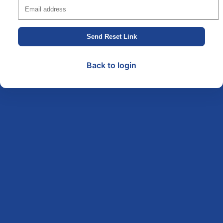
Send Reset Link
Back to login