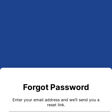
Forgot Password
Enter your email address and we’ll send you a
reset link.